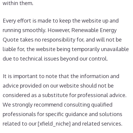
within them.
Every effort is made to keep the website up and
running smoothly. However, Renewable Energy
Quote takes no responsibility for, and will not be
liable for, the website being temporarily unavailable
due to technical issues beyond our control.
It is important to note that the information and
advice provided on our website should not be
considered as a substitute for professional advice.
We strongly recommend consulting qualified
professionals for specific guidance and solutions
related to our [xfield_niche] and related services.