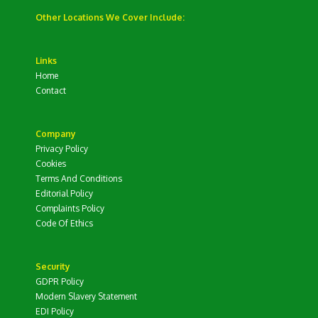
Other Locations We Cover Include:
Links
Home
Contact
Company
Privacy Policy
Cookies
Terms And Conditions
Editorial Policy
Complaints Policy
Code Of Ethics
Security
GDPR Policy
Modern Slavery Statement
EDI Policy