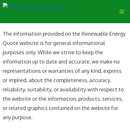
Skip
M
to
content
The information provided on the Renewable Energy
Quote website is for general informational
purposes only. While we strive to keep the
information up to date and accurate, we make no
representations or warranties of any kind, express
or implied, about the completeness, accuracy,
reliability, suitability, or availability with respect to
the website or the information, products, services,
or related graphics contained on the website for
any purpose.