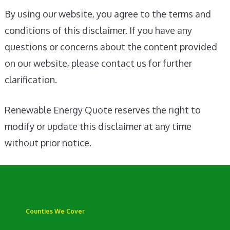
By using our website, you agree to the terms and
conditions of this disclaimer. If you have any
questions or concerns about the content provided
on our website, please contact us for further
clarification.
Renewable Energy Quote reserves the right to
modify or update this disclaimer at any time
without prior notice.
Counties We Cover