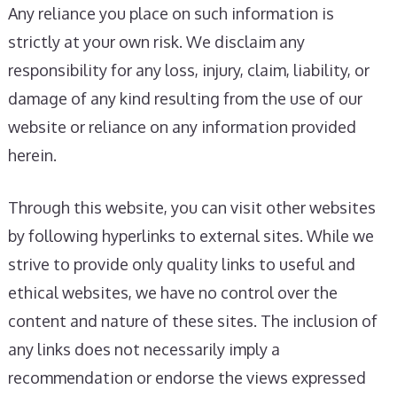
Any reliance you place on such information is
strictly at your own risk. We disclaim any
responsibility for any loss, injury, claim, liability, or
damage of any kind resulting from the use of our
website or reliance on any information provided
herein.
Through this website, you can visit other websites
by following hyperlinks to external sites. While we
strive to provide only quality links to useful and
ethical websites, we have no control over the
content and nature of these sites. The inclusion of
any links does not necessarily imply a
recommendation or endorse the views expressed